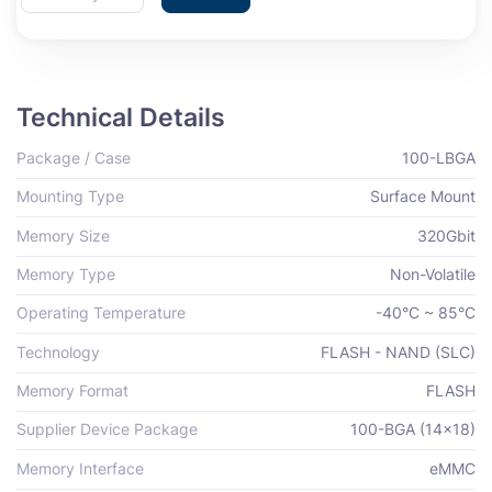
Technical Details
Package / Case
100-LBGA
Mounting Type
Surface Mount
Memory Size
320Gbit
Memory Type
Non-Volatile
Operating Temperature
-40°C ~ 85°C
Technology
FLASH - NAND (SLC)
Memory Format
FLASH
Supplier Device Package
100-BGA (14x18)
Memory Interface
eMMC