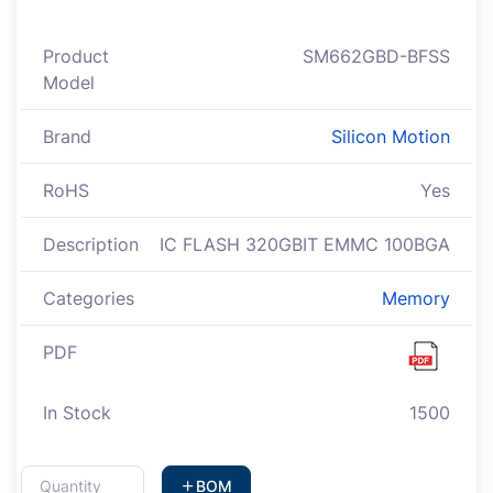
Product
SM662GBD-BFSS
Model
Brand
Silicon Motion
RoHS
Yes
Description
IC FLASH 320GBIT EMMC 100BGA
Categories
Memory
PDF
In Stock
1500
BOM