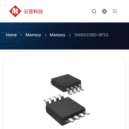
Home
Memory
Memory
SM662GBD-BFSS