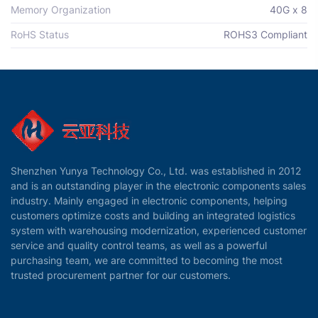
Memory Organization
40G x 8
RoHS Status
ROHS3 Compliant
Shenzhen Yunya Technology Co., Ltd. was established in 2012
and is an outstanding player in the electronic components sales
industry. Mainly engaged in electronic components, helping
customers optimize costs and building an integrated logistics
system with warehousing modernization, experienced customer
service and quality control teams, as well as a powerful
purchasing team, we are committed to becoming the most
trusted procurement partner for our customers.