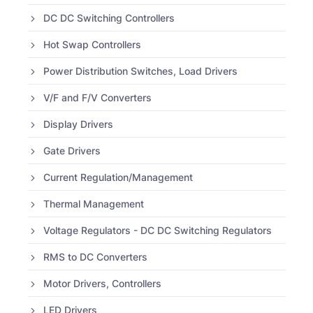
DC DC Switching Controllers
Hot Swap Controllers
Power Distribution Switches, Load Drivers
V/F and F/V Converters
Display Drivers
Gate Drivers
Current Regulation/Management
Thermal Management
Voltage Regulators - DC DC Switching Regulators
RMS to DC Converters
Motor Drivers, Controllers
LED Drivers