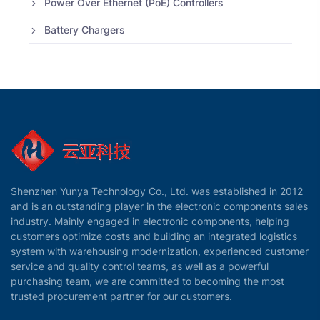
Power Over Ethernet (PoE) Controllers
Battery Chargers
Shenzhen Yunya Technology Co., Ltd. was established in 2012
and is an outstanding player in the electronic components sales
industry. Mainly engaged in electronic components, helping
customers optimize costs and building an integrated logistics
system with warehousing modernization, experienced customer
service and quality control teams, as well as a powerful
purchasing team, we are committed to becoming the most
trusted procurement partner for our customers.