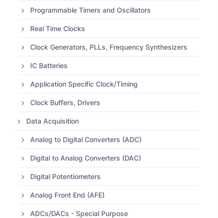
Programmable Timers and Oscillators
Real Time Clocks
Clock Generators, PLLs, Frequency Synthesizers
IC Batteries
Application Specific Clock/Timing
Clock Buffers, Drivers
Data Acquisition
Analog to Digital Converters (ADC)
Digital to Analog Converters (DAC)
Digital Potentiometers
Analog Front End (AFE)
ADCs/DACs - Special Purpose