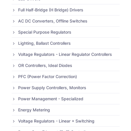
Full Half-Bridge (H Bridge) Drivers
AC DC Converters, Offline Switches
Special Purpose Regulators
Lighting, Ballast Controllers
Voltage Regulators - Linear Regulator Controllers
OR Controllers, Ideal Diodes
PFC (Power Factor Correction)
Power Supply Controllers, Monitors
Power Management - Specialized
Energy Metering
Voltage Regulators - Linear + Switching