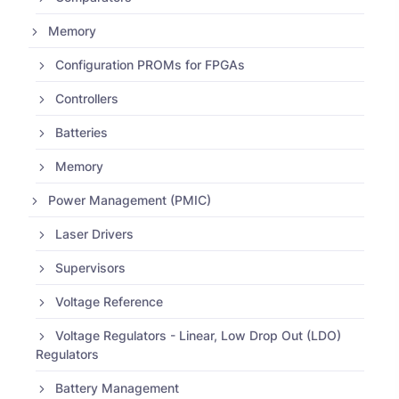
Memory
Configuration PROMs for FPGAs
Controllers
Batteries
Memory
Power Management (PMIC)
Laser Drivers
Supervisors
Voltage Reference
Voltage Regulators - Linear, Low Drop Out (LDO)
Regulators
Battery Management