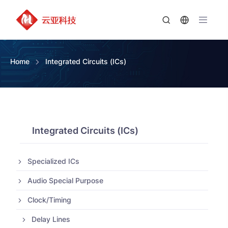
Home
Integrated Circuits (ICs)
Integrated Circuits (ICs)
Specialized ICs
Audio Special Purpose
Clock/Timing
Delay Lines