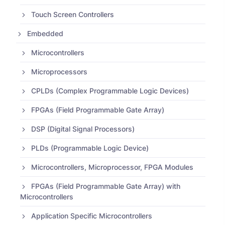
Touch Screen Controllers
Embedded
Microcontrollers
Microprocessors
CPLDs (Complex Programmable Logic Devices)
FPGAs (Field Programmable Gate Array)
DSP (Digital Signal Processors)
PLDs (Programmable Logic Device)
Microcontrollers, Microprocessor, FPGA Modules
FPGAs (Field Programmable Gate Array) with
Microcontrollers
Application Specific Microcontrollers