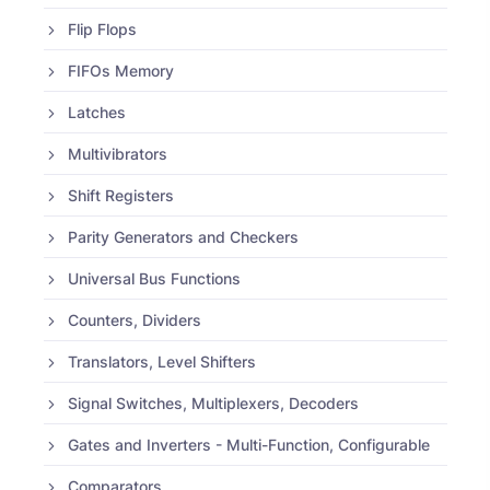
Flip Flops
FIFOs Memory
Latches
Multivibrators
Shift Registers
Parity Generators and Checkers
Universal Bus Functions
Counters, Dividers
Translators, Level Shifters
Signal Switches, Multiplexers, Decoders
Gates and Inverters - Multi-Function, Configurable
Comparators