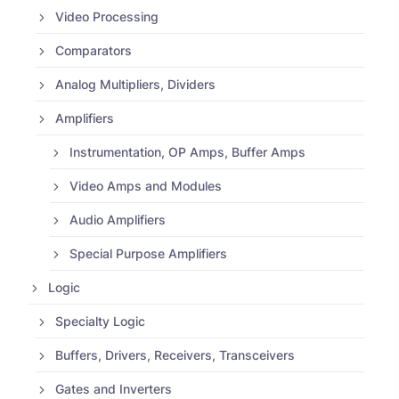
Video Processing
Comparators
Analog Multipliers, Dividers
Amplifiers
Instrumentation, OP Amps, Buffer Amps
Video Amps and Modules
Audio Amplifiers
Special Purpose Amplifiers
Logic
Specialty Logic
Buffers, Drivers, Receivers, Transceivers
Gates and Inverters