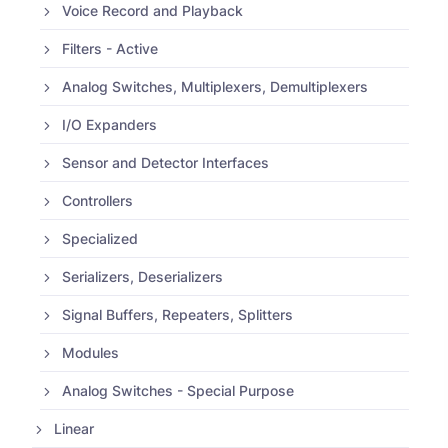
Voice Record and Playback
Filters - Active
Analog Switches, Multiplexers, Demultiplexers
I/O Expanders
Sensor and Detector Interfaces
Controllers
Specialized
Serializers, Deserializers
Signal Buffers, Repeaters, Splitters
Modules
Analog Switches - Special Purpose
Linear