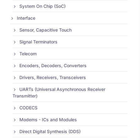
System On Chip (SoC)
Interface
Sensor, Capacitive Touch
Signal Terminators
Telecom
Encoders, Decoders, Converters
Drivers, Receivers, Transceivers
UARTs (Universal Asynchronous Receiver
Transmitter)
CODECS
Modems - ICs and Modules
Direct Digital Synthesis (DDS)