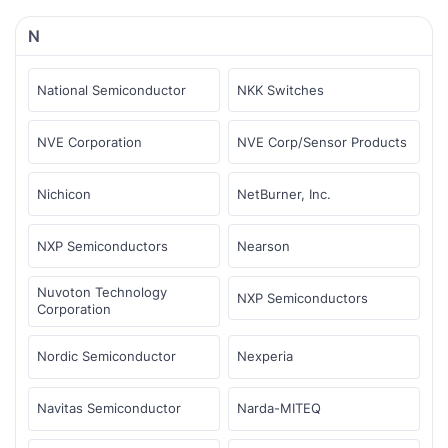
N
National Semiconductor
NKK Switches
NVE Corporation
NVE Corp/Sensor Products
Nichicon
NetBurner, Inc.
NXP Semiconductors
Nearson
Nuvoton Technology
NXP Semiconductors
Corporation
Nordic Semiconductor
Nexperia
Navitas Semiconductor
Narda-MITEQ