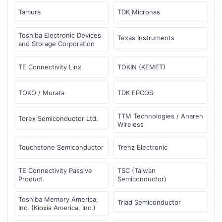
Tamura
TDK Micronas
Toshiba Electronic Devices
Texas Instruments
and Storage Corporation
TE Connectivity Linx
TOKIN (KEMET)
TOKO / Murata
TDK EPCOS
TTM Technologies / Anaren
Torex Semiconductor Ltd.
Wireless
Touchstone Semiconductor
Trenz Electronic
TE Connectivity Passive
TSC (Taiwan
Product
Semiconductor)
Toshiba Memory America,
Triad Semiconductor
Inc. (Kioxia America, Inc.)