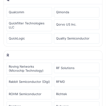
Qualcomm
Qimonda
Quickfilter Technologies
Qorvo US Inc.
LLC
QuickLogic
Quality Semiconductor
R
Roving Networks
RF Solutions
(Microchip Technology)
Rabbit Semiconductor (Digi)
RFMD
ROHM Semiconductor
Richtek