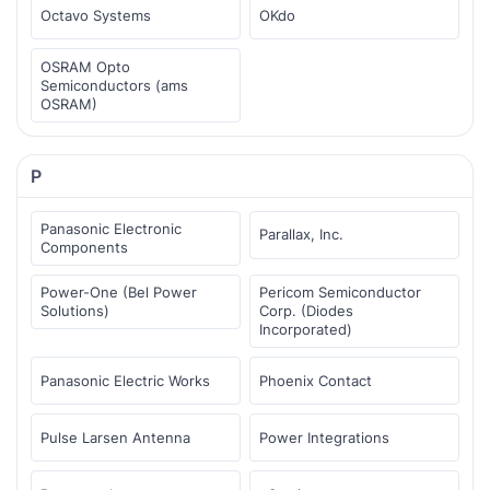
Octavo Systems
OKdo
OSRAM Opto
Semiconductors (ams
OSRAM)
P
Panasonic Electronic
Parallax, Inc.
Components
Power-One (Bel Power
Pericom Semiconductor
Solutions)
Corp. (Diodes
Incorporated)
Panasonic Electric Works
Phoenix Contact
Pulse Larsen Antenna
Power Integrations