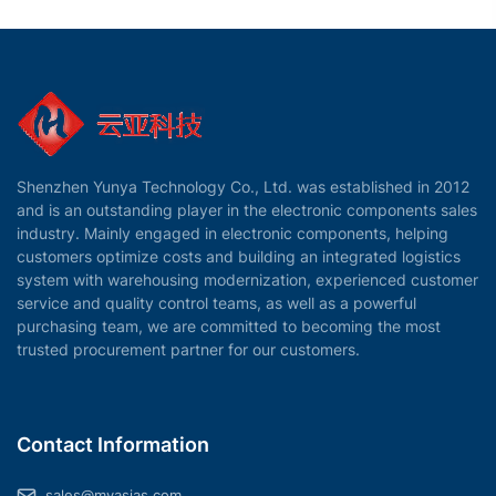
Shenzhen Yunya Technology Co., Ltd. was established in 2012
and is an outstanding player in the electronic components sales
industry. Mainly engaged in electronic components, helping
customers optimize costs and building an integrated logistics
system with warehousing modernization, experienced customer
service and quality control teams, as well as a powerful
purchasing team, we are committed to becoming the most
trusted procurement partner for our customers.
Contact Information
sales@myasias.com