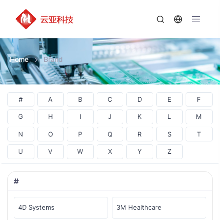
Home
Brand
#
A
B
C
D
E
F
G
H
I
J
K
L
M
N
O
P
Q
R
S
T
U
V
W
X
Y
Z
#
4D Systems
3M Healthcare