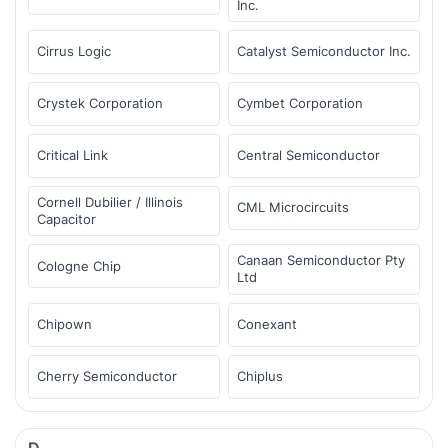
Inc.
Cirrus Logic
Catalyst Semiconductor Inc.
Crystek Corporation
Cymbet Corporation
Critical Link
Central Semiconductor
Cornell Dubilier / Illinois
CML Microcircuits
Capacitor
Canaan Semiconductor Pty
Cologne Chip
Ltd
Chipown
Conexant
Cherry Semiconductor
Chiplus
D