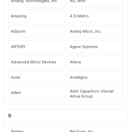
Analog Technologies, Inc.
AIC tech
Amazing
A D Metro
AiStorm
Ambiq Micro, Inc.
ARTERY
Agere Systems
Advanced Micro Devices
Altera
Actel
Anadigics
Aishi Capacitors (Hunan
Aillen
Aihua Group
B
Belden
Bel Fuse, Inc.