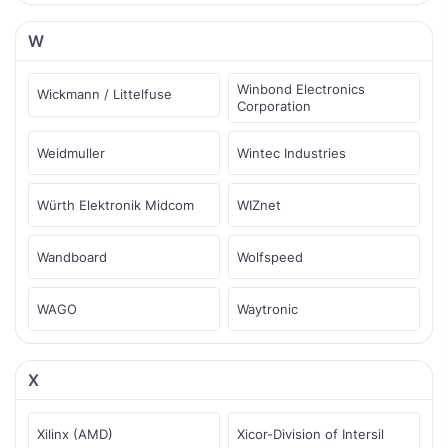
W
Winbond Electronics
Wickmann / Littelfuse
Corporation
Weidmuller
Wintec Industries
Würth Elektronik Midcom
WIZnet
Wandboard
Wolfspeed
WAGO
Waytronic
X
Xilinx (AMD)
Xicor-Division of Intersil