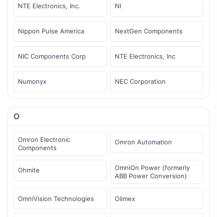
NTE Electronics, Inc.
NI
Nippon Pulse America
NextGen Components
NIC Components Corp
NTE Electronics, Inc
Numonyx
NEC Corporation
O
Omron Electronic
Omron Automation
Components
OmniOn Power (formerly
Ohmite
ABB Power Conversion)
OmniVision Technologies
Olimex