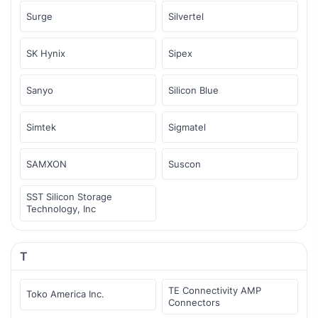
Surge
Silvertel
SK Hynix
Sipex
Sanyo
Silicon Blue
Simtek
Sigmatel
SAMXON
Suscon
SST Silicon Storage
Technology, Inc
T
TE Connectivity AMP
Toko America Inc.
Connectors