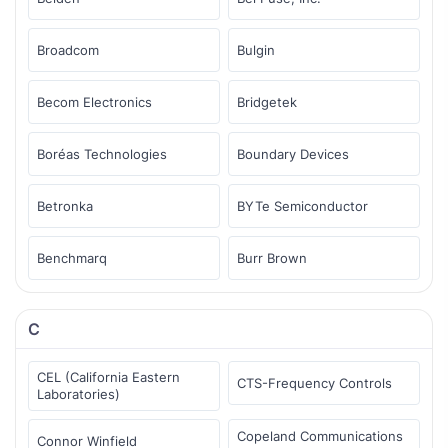
Broadcom
Bulgin
Becom Electronics
Bridgetek
Boréas Technologies
Boundary Devices
Betronka
BYTe Semiconductor
Benchmarq
Burr Brown
C
CEL (California Eastern
CTS-Frequency Controls
Laboratories)
Copeland Communications
Connor Winfield