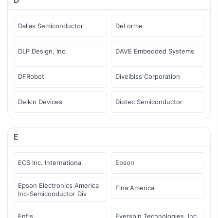
Dallas Semiconductor
DeLorme
DLP Design, Inc.
DAVE Embedded Systems
DFRobot
Divelbiss Corporation
Delkin Devices
Diotec Semiconductor
E
ECS Inc. International
Epson
Epson Electronics America
Elna America
Inc-Semiconductor Div
Enfis
Everspin Technologies, Inc.