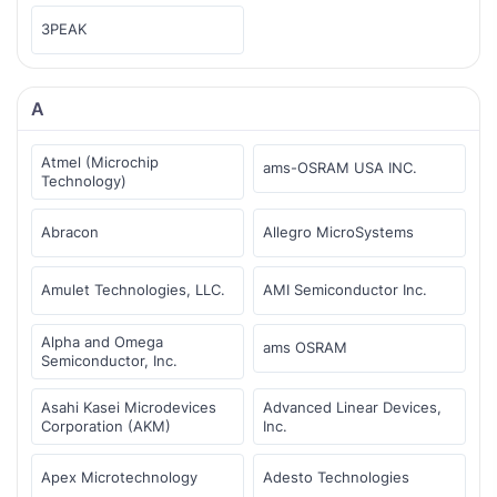
3PEAK
A
Atmel (Microchip
ams-OSRAM USA INC.
Technology)
Abracon
Allegro MicroSystems
Amulet Technologies, LLC.
AMI Semiconductor Inc.
Alpha and Omega
ams OSRAM
Semiconductor, Inc.
Asahi Kasei Microdevices
Advanced Linear Devices,
Corporation (AKM)
Inc.
Apex Microtechnology
Adesto Technologies