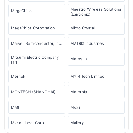
Maestro Wireless Solutions
MegaChips
(Lantronix)
MegaChips Corporation
Micro Crystal
Marvell Semiconductor, Inc.
MATRIX Industries
Mitsumi Electric Company
Mornsun
Ltd
Meritek
MYIR Tech Limited
MONTECH (SHANGHAI)
Motorola
MMI
Moxa
Micro Linear Corp
Mallory