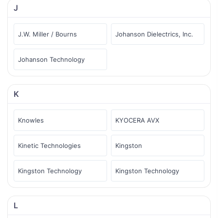
J
J.W. Miller / Bourns
Johanson Dielectrics, Inc.
Johanson Technology
K
Knowles
KYOCERA AVX
Kinetic Technologies
Kingston
Kingston Technology
Kingston Technology
L