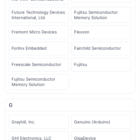
Future Technology Devices
Fujitsu Semiconductor
International, Ltd.
Memory Solution
Fremont Micro Devices
Flexxon
Forlinx Embedded
Fairchild Semiconductor
Freescale Semiconductor
Fujitsu
Fujitsu Semiconductor
Memory Solution
G
Grayhill, Inc.
Genuino (Arduino)
GHI Electronics, LLC
GigaDevice