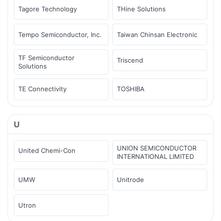
Tagore Technology
THine Solutions
Tempo Semiconductor, Inc.
Taiwan Chinsan Electronic
TF Semiconductor
Triscend
Solutions
TE Connectivity
TOSHIBA
U
UNION SEMICONDUCTOR
United Chemi-Con
INTERNATIONAL LIMITED
UMW
Unitrode
Utron