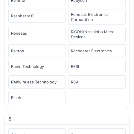
Ramtron
Rubycon
Renesas Electronics
Raspberry Pi
Corporation
RICOH/Nisshinbo Micro
Renesas
Devices
Raltron
Rochester Electronics
Runic Technology
RESI
RAKwireless Technology
RCA
Ricoh
S