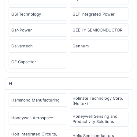
GSI Technology
GLF Integrated Power
GaNPower
GEEHY SEMICONDUCTOR
Galvantech
Gennum
GE Capacitor
H
Holmate Technology Corp.
Hammond Manufacturing
(Holtek)
Honeywell Sensing and
Honeywell Aerospace
Productivity Solutions
Holt Integrated Circuits,
Helix Semiconductors