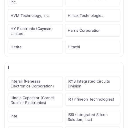
Inc.
HVM Technology, Inc.
Himax Technologies
HY Electronic (Cayman)
Harris Corporation
Limited
Hittite
Hitachi
I
Intersil (Renesas
IXYS Integrated Circuits
Electronics Corporation)
Division
Illinois Capacitor (Cornell
IR (Infineon Technologies)
Dubilier Electronics)
ISSI (Integrated Silicon
Intel
Solution, Inc.)