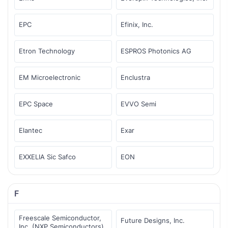
EPC
Efinix, Inc.
Etron Technology
ESPROS Photonics AG
EM Microelectronic
Enclustra
EPC Space
EVVO Semi
Elantec
Exar
EXXELIA Sic Safco
EON
F
Freescale Semiconductor,
Future Designs, Inc.
Inc. (NXP Semiconductors)