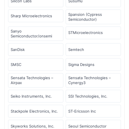
Silicon Labs
Susumu
Spansion (Cypress
Sharp Microelectronics
Semiconductor)
Sanyo
STMicroelectronics
Semiconductor/onsemi
SanDisk
Semtech
SMSC
Sigma Designs
Sensata Technologies –
Sensata Technologies –
Airpax
Cynergy3
Seiko Instruments, Inc.
SSI Technologies, Inc.
Stackpole Electronics, Inc.
ST-Ericsson Inc
Skyworks Solutions, Inc.
Seoul Semiconductor