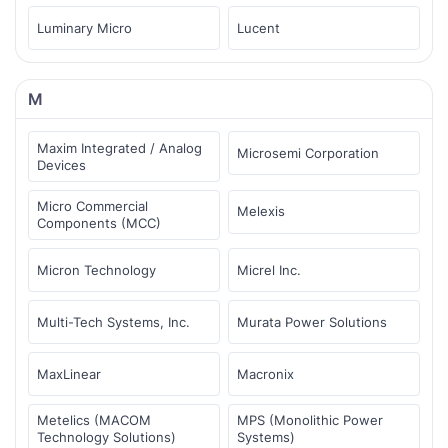
Luminary Micro
Lucent
M
Maxim Integrated / Analog
Microsemi Corporation
Devices
Micro Commercial
Melexis
Components (MCC)
Micron Technology
Micrel Inc.
Multi-Tech Systems, Inc.
Murata Power Solutions
MaxLinear
Macronix
Metelics (MACOM
MPS (Monolithic Power
Technology Solutions)
Systems)