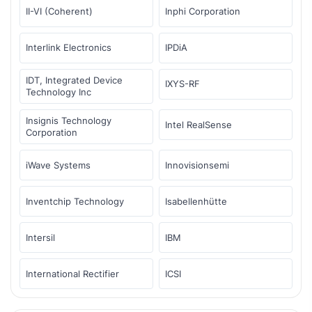
II-VI (Coherent)
Inphi Corporation
Interlink Electronics
IPDiA
IDT, Integrated Device
IXYS-RF
Technology Inc
Insignis Technology
Intel RealSense
Corporation
iWave Systems
Innovisionsemi
Inventchip Technology
Isabellenhütte
Intersil
IBM
International Rectifier
ICSI