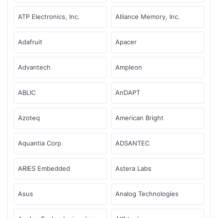
ATP Electronics, Inc.
Alliance Memory, Inc.
Adafruit
Apacer
Advantech
Ampleon
ABLIC
AnDAPT
Azoteq
American Bright
Aquantia Corp
ADSANTEC
ARIES Embedded
Astera Labs
Asus
Analog Technologies