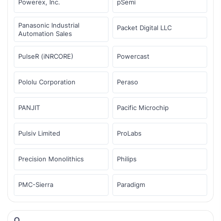
Powerex, Inc.
pSemi
Panasonic Industrial
Packet Digital LLC
Automation Sales
PulseR (iNRCORE)
Powercast
Pololu Corporation
Peraso
PANJIT
Pacific Microchip
Pulsiv Limited
ProLabs
Precision Monolithics
Philips
PMC-Sierra
Paradigm
Q