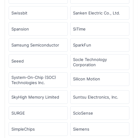
Swissbit
Sanken Electric Co., Ltd.
Spansion
SiTime
Samsung Semiconductor
SparkFun
Socle Technology
Seeed
Corporation
System-On-Chip (SOC)
Silicon Motion
Technologies Inc.
SkyHigh Memory Limited
Suntsu Electronics, Inc.
SURGE
ScioSense
SimpleChips
Siemens