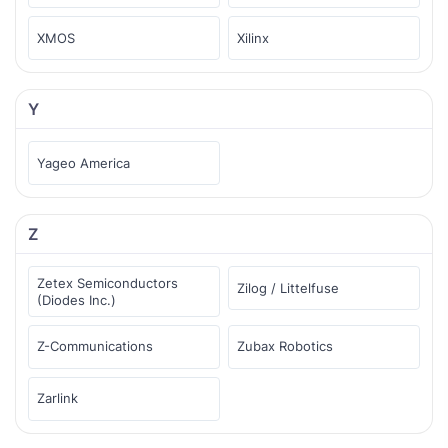
XMOS
Xilinx
Y
Yageo America
Z
Zetex Semiconductors
Zilog / Littelfuse
(Diodes Inc.)
Z-Communications
Zubax Robotics
Zarlink