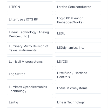
LITEON
Lattice Semiconductor
Logic PD (Beacon
Littelfuse / IXYS RF
EmbeddedWorks)
Linear Technology (Analog
LEDiL
Devices, Inc.)
Luminary Micro Division of
LEDdynamics, Inc.
Texas Instruments
Lumissil Microsystems
LSI/CSI
Littelfuse / Hartland
LogiSwitch
Controls
Lumimax Optoelectronics
Lotus Microsystems
Technology
Lantiq
Linear Technology