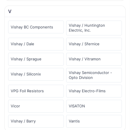
V
Vishay / Huntington
Vishay BC Components
Electric, Inc.
Vishay / Dale
Vishay / Sfernice
Vishay / Sprague
Vishay / Vitramon
Vishay Semiconductor -
Vishay / Siliconix
Opto Division
VPG Foil Resistors
Vishay Electro-Films
Vicor
VISATON
Vishay / Barry
Vantis