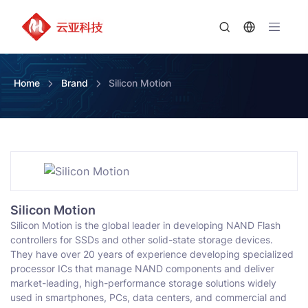
Home
Brand
Silicon Motion
Silicon Motion
Silicon Motion is the global leader in developing NAND Flash
controllers for SSDs and other solid-state storage devices.
They have over 20 years of experience developing specialized
processor ICs that manage NAND components and deliver
market-leading, high-performance storage solutions widely
used in smartphones, PCs, data centers, and commercial and