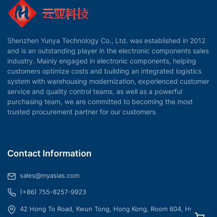
Shenzhen Yunya Technology Co., Ltd. was established in 2012
and is an outstanding player in the electronic components sales
industry. Mainly engaged in electronic components, helping
customers optimize costs and building an integrated logistics
system with warehousing modernization, experienced customer
service and quality control teams, as well as a powerful
purchasing team, we are committed to becoming the most
trusted procurement partner for our customers.
Contact Information
sales@myasias.com
(+86) 755-8257-9923
42 Hong To Road, Kwun Tong, Hong Kong, Room 604, Hua