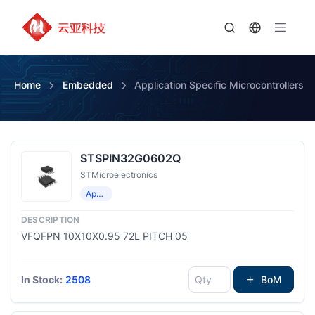
Home
Embedded
Application Specific Microcontrollers
STSPIN32G0602Q
STMicroelectronics
Application Specific Microcontrollers
VFQFPN 10X10X0.95 72L PITCH 05
In Stock:
2508
BoM