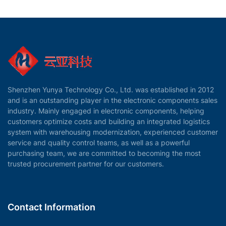
Shenzhen Yunya Technology Co., Ltd. was established in 2012
and is an outstanding player in the electronic components sales
industry. Mainly engaged in electronic components, helping
customers optimize costs and building an integrated logistics
system with warehousing modernization, experienced customer
service and quality control teams, as well as a powerful
purchasing team, we are committed to becoming the most
trusted procurement partner for our customers.
Contact Information