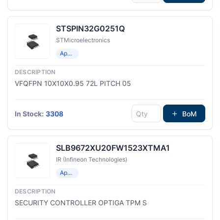
STSPIN32G0251Q
STMicroelectronics
Application Specific Microcontrollers
VFQFPN 10X10X0.95 72L PITCH 05
In Stock:
3308
BoM
SLB9672XU20FW1523XTMA1
IR (Infineon Technologies)
Application Specific Microcontrollers
SECURITY CONTROLLER OPTIGA TPM S