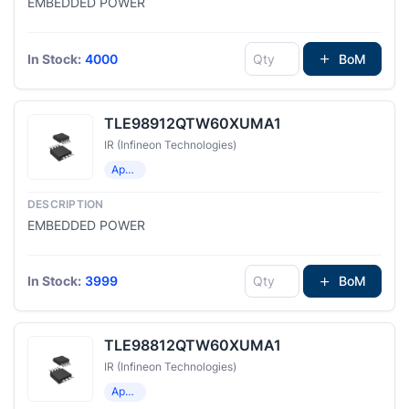
EMBEDDED POWER
In Stock:
4000
BoM
TLE98912QTW60XUMA1
IR (Infineon Technologies)
Application Specific Microcontrollers
EMBEDDED POWER
In Stock:
3999
BoM
TLE98812QTW60XUMA1
IR (Infineon Technologies)
Application Specific Microcontrollers