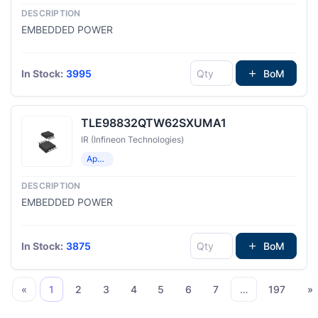
EMBEDDED POWER
In Stock:
3995
BoM
TLE98832QTW62SXUMA1
IR (Infineon Technologies)
Application Specific Microcontrollers
EMBEDDED POWER
In Stock:
3875
BoM
«
1
2
3
4
5
6
7
…
197
»