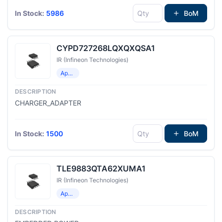
In Stock:
5986
BoM
CYPD727268LQXQXQSA1
IR (Infineon Technologies)
Application Specific Microcontrollers
CHARGER_ADAPTER
In Stock:
1500
BoM
TLE9883QTA62XUMA1
IR (Infineon Technologies)
Application Specific Microcontrollers