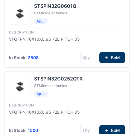
STSPIN32G0601Q
STMicroelectronics
Application Specific Microcontrollers
VFQFPN 10X10X0.95 72L PITCH 05
In Stock:
2508
BoM
STSPIN32G0252QTR
STMicroelectronics
Application Specific Microcontrollers
VFQFPN 10X10X0.95 72L PITCH 05
In Stock:
1500
BoM