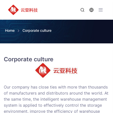
Home
Corporate culture
Corporate culture
Our company has close ties with more than thousands
of manufacturers and distributors around the world. At
the same time, the intelligent warehouse management
system is applied to effectively control the storage
environment, improve the efficiency of warehouse