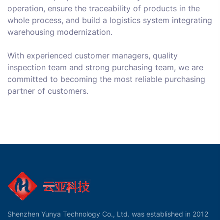
operation, ensure the traceability of products in the
whole process, and build a logistics system integrating
warehousing modernization.
With experienced customer managers, quality
inspection team and strong purchasing team, we are
committed to becoming the most reliable purchasing
partner of customers.
Shenzhen Yunya Technology Co., Ltd. was established in 2012