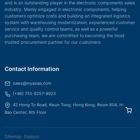
and is an outstanding player in the electronic components sales
industry. Mainly engaged in electronic components, helping
customers optimize costs and building an integrated logistics
system with warehousing modernization, experienced customer
service and quality control teams, as well as a powerful
purchasing team, we are committed to becoming the most
trusted procurement partner for our customers.
Contact Information
sales@myasias.com
(+86) 755-8257-9923
42 Hong To Road, Kwun Tong, Hong Kong, Room 604, Hua
Bao Center, 6th Floor
Sitemap
Dajiqun