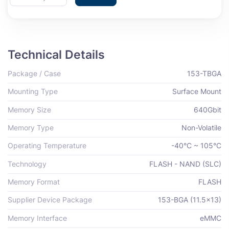
Technical Details
Package / Case
153-TBGA
Mounting Type
Surface Mount
Memory Size
640Gbit
Memory Type
Non-Volatile
Operating Temperature
-40°C ~ 105°C
Technology
FLASH - NAND (SLC)
Memory Format
FLASH
Supplier Device Package
153-BGA (11.5x13)
Memory Interface
eMMC