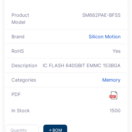
Product
SM662PAE-BFSS
Model
Brand
Silicon Motion
RoHS
Yes
Description
IC FLASH 640GBIT EMMC 153BGA
Categories
Memory
PDF
In Stock
1500
BOM