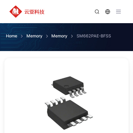
Home
Memory
Memory
SM662PAE-BFSS