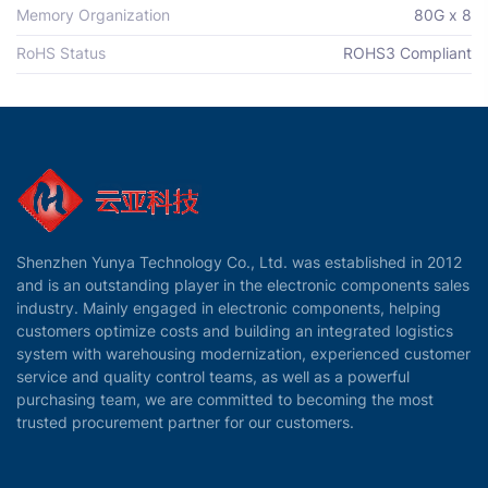
Memory Organization
80G x 8
RoHS Status
ROHS3 Compliant
Shenzhen Yunya Technology Co., Ltd. was established in 2012
and is an outstanding player in the electronic components sales
industry. Mainly engaged in electronic components, helping
customers optimize costs and building an integrated logistics
system with warehousing modernization, experienced customer
service and quality control teams, as well as a powerful
purchasing team, we are committed to becoming the most
trusted procurement partner for our customers.