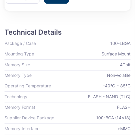
Technical Details
Package / Case
100-LBGA
Mounting Type
Surface Mount
Memory Size
4Tbit
Memory Type
Non-Volatile
Operating Temperature
-40°C ~ 85°C
Technology
FLASH - NAND (TLC)
Memory Format
FLASH
Supplier Device Package
100-BGA (14x18)
Memory Interface
eMMC