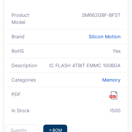
Product
SM662GBF-BFST
Model
Brand
Silicon Motion
RoHS
Yes
Description
IC FLASH 4TBIT EMMC 100BGA
Categories
Memory
PDF
In Stock
1500
BOM