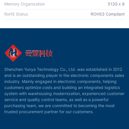
Memory Organization
512G x 8
RoHS Status
ROHS3 Compliant
Shenzhen Yunya Technology Co., Ltd. was established in 2012
and is an outstanding player in the electronic components sales
industry. Mainly engaged in electronic components, helping
customers optimize costs and building an integrated logistics
system with warehousing modernization, experienced customer
service and quality control teams, as well as a powerful
purchasing team, we are committed to becoming the most
trusted procurement partner for our customers.