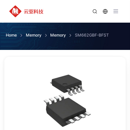
Home
Memory
Memory
SM662GBF-BFST