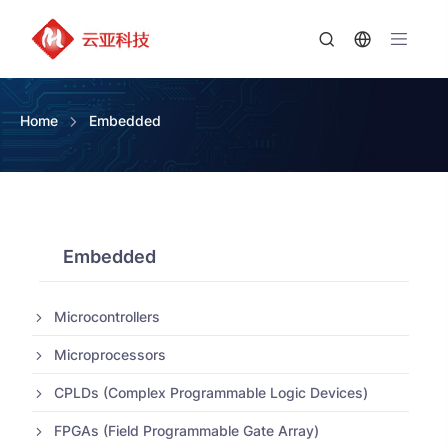
Home
Embedded
Embedded
Microcontrollers
Microprocessors
CPLDs (Complex Programmable Logic Devices)
FPGAs (Field Programmable Gate Array)