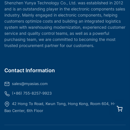
Shenzhen Yunya Technology Co., Ltd. was established in 2012
and is an outstanding player in the electronic components sales
industry. Mainly engaged in electronic components, helping
customers optimize costs and building an integrated logistics
system with warehousing modernization, experienced customer
service and quality control teams, as well as a powerful
purchasing team, we are committed to becoming the most
trusted procurement partner for our customers.
Contact Information
sales@myasias.com
(+86) 755-8257-9923
42 Hong To Road, Kwun Tong, Hong Kong, Room 604, Hua
Bao Center, 6th Floor