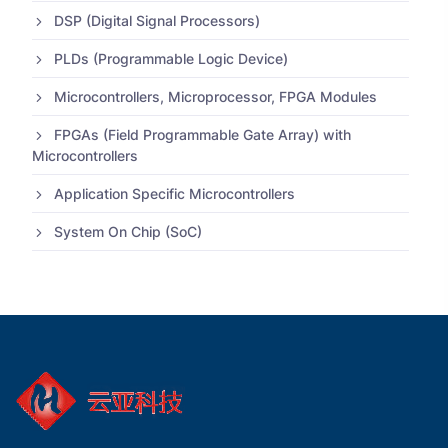
DSP (Digital Signal Processors)
PLDs (Programmable Logic Device)
Microcontrollers, Microprocessor, FPGA Modules
FPGAs (Field Programmable Gate Array) with
Microcontrollers
Application Specific Microcontrollers
System On Chip (SoC)