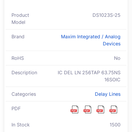
Product
DS1023S-25
Model
Brand
Maxim Integrated / Analog
Devices
RoHS
No
Description
IC DEL LN 256TAP 63.75NS
16SOIC
Categories
Delay Lines
PDF
In Stock
1500