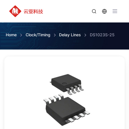
Home
Clock/Timing
Delay Lines
DS1023S-25