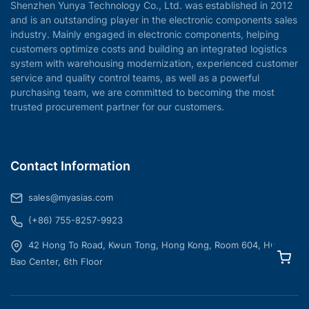
Shenzhen Yunya Technology Co., Ltd. was established in 2012
and is an outstanding player in the electronic components sales
industry. Mainly engaged in electronic components, helping
customers optimize costs and building an integrated logistics
system with warehousing modernization, experienced customer
service and quality control teams, as well as a powerful
purchasing team, we are committed to becoming the most
trusted procurement partner for our customers.
Contact Information
sales@myasias.com
(+86) 755-8257-9923
42 Hong To Road, Kwun Tong, Hong Kong, Room 604, Hua
Bao Center, 6th Floor