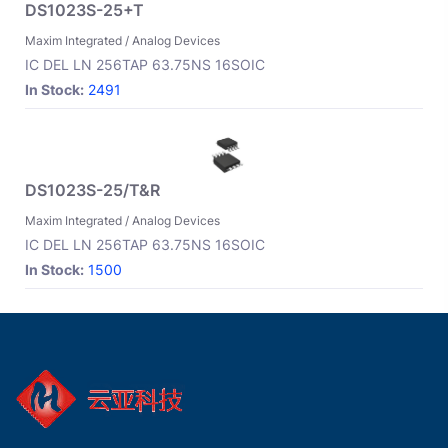
DS1023S-25+T
Maxim Integrated / Analog Devices
IC DEL LN 256TAP 63.75NS 16SOIC
In Stock:
2491
DS1023S-25/T&R
Maxim Integrated / Analog Devices
IC DEL LN 256TAP 63.75NS 16SOIC
In Stock:
1500