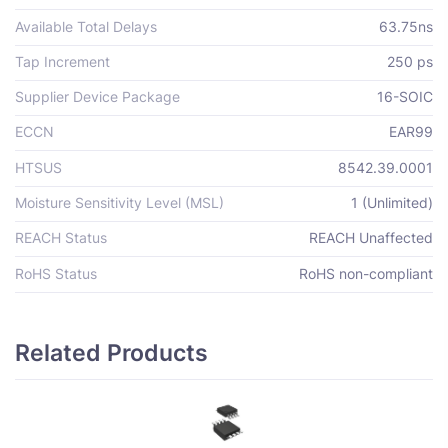
Available Total Delays
63.75ns
Tap Increment
250 ps
Supplier Device Package
16-SOIC
ECCN
EAR99
HTSUS
8542.39.0001
Moisture Sensitivity Level (MSL)
1 (Unlimited)
REACH Status
REACH Unaffected
RoHS Status
RoHS non-compliant
Related Products