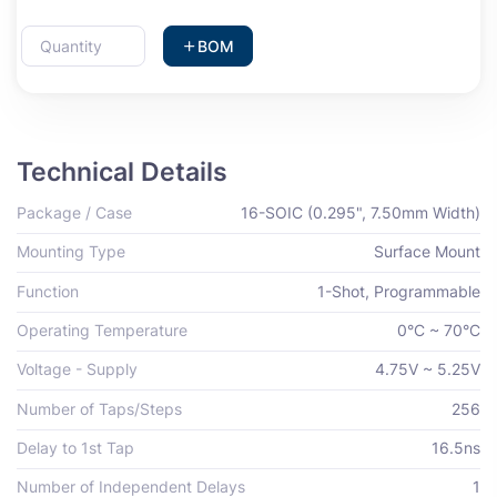
BOM
Technical Details
Package / Case
16-SOIC (0.295", 7.50mm Width)
Mounting Type
Surface Mount
Function
1-Shot, Programmable
Operating Temperature
0°C ~ 70°C
Voltage - Supply
4.75V ~ 5.25V
Number of Taps/Steps
256
Delay to 1st Tap
16.5ns
Number of Independent Delays
1