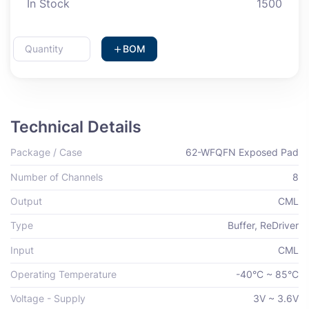
In Stock
1500
BOM
Technical Details
Package / Case
62-WFQFN Exposed Pad
Number of Channels
8
Output
CML
Type
Buffer, ReDriver
Input
CML
Operating Temperature
-40°C ~ 85°C
Voltage - Supply
3V ~ 3.6V