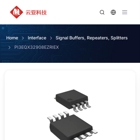
Home
Interface
Signal Buffers, Repeaters, Splitters
PI3EQX32908EZRIEX