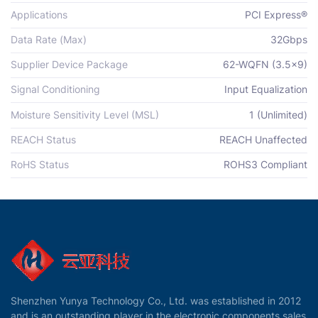
Applications
PCI Express®
Data Rate (Max)
32Gbps
Supplier Device Package
62-WQFN (3.5x9)
Signal Conditioning
Input Equalization
Moisture Sensitivity Level (MSL)
1 (Unlimited)
REACH Status
REACH Unaffected
RoHS Status
ROHS3 Compliant
Shenzhen Yunya Technology Co., Ltd. was established in 2012
and is an outstanding player in the electronic components sales