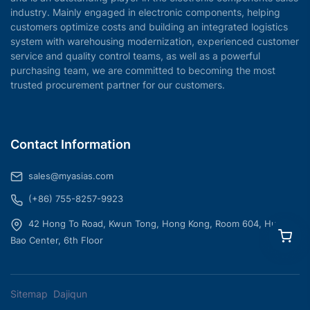
industry. Mainly engaged in electronic components, helping
customers optimize costs and building an integrated logistics
system with warehousing modernization, experienced customer
service and quality control teams, as well as a powerful
purchasing team, we are committed to becoming the most
trusted procurement partner for our customers.
Contact Information
sales@myasias.com
(+86) 755-8257-9923
42 Hong To Road, Kwun Tong, Hong Kong, Room 604, Hua
Bao Center, 6th Floor
Sitemap
Dajiqun