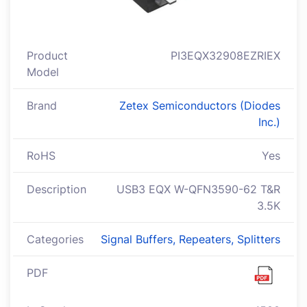
Product
PI3EQX32908EZRIEX
Model
Brand
Zetex Semiconductors (Diodes
Inc.)
RoHS
Yes
Description
USB3 EQX W-QFN3590-62 T&R
3.5K
Categories
Signal Buffers, Repeaters, Splitters
PDF