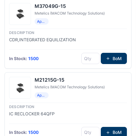
M37049G-15
Metelics (MACOM Technology Solutions)
Application Specific Clock/Timing
CDR,INTEGRATED EQUILIZATION
In Stock:
1500
BoM
M21215G-15
Metelics (MACOM Technology Solutions)
Application Specific Clock/Timing
IC RECLOCKER 64QFP
In Stock:
1500
BoM