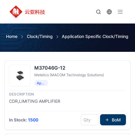
Home
Clock/Timing
Application Specific Clock/Timing
M37046G-12
Metelics (MACOM Technology Solutions)
Application Specific Clock/Timing
CDR,LIMITING AMPLIFIER
In Stock:
1500
BoM