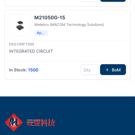
M21050G-15
Metelics (MACOM Technology Solutions)
Application Specific Clock/Timing
INTEGRATED CIRCUIT
In Stock:
1500
BoM