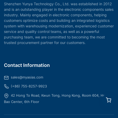
Shenzhen Yunya Technology Co., Ltd. was established in 2012
and is an outstanding player in the electronic components sales
industry. Mainly engaged in electronic components, helping
customers optimize costs and building an integrated logistics
system with warehousing modernization, experienced customer
service and quality control teams, as well as a powerful
purchasing team, we are committed to becoming the most
trusted procurement partner for our customers.
Contact Information
sales@myasias.com
(+86) 755-8257-9923
42 Hong To Road, Kwun Tong, Hong Kong, Room 604, Hua
Bao Center, 6th Floor